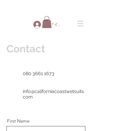
ログイン
Contact
080 3661 1673
info@californiacoastwetsuits.
com
First Name