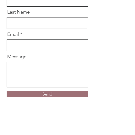
Last Name
Email
Message
Send